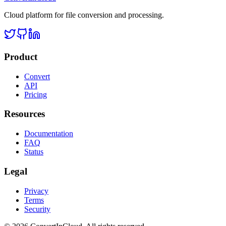
Cloud platform for file conversion and processing.
Product
Convert
API
Pricing
Resources
Documentation
FAQ
Status
Legal
Privacy
Terms
Security