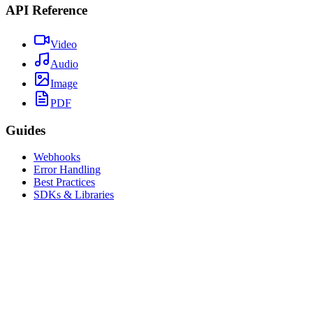
API Reference
Video
Audio
Image
PDF
Guides
Webhooks
Error Handling
Best Practices
SDKs & Libraries