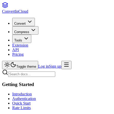
Convert
InCloud
Convert
Compress
Tools
Extension
API
Pricing
Log in
Sign up
Toggle theme
Getting Started
Introduction
Authentication
Quick Start
Rate Limits