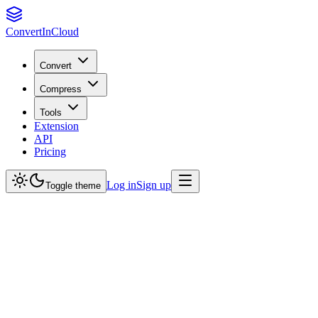
Convert
InCloud
Convert
Compress
Tools
Extension
API
Pricing
Log in
Sign up
Toggle theme
What file formats do you support?
Is my data secure?