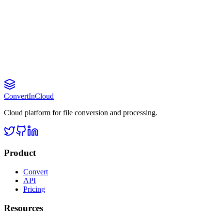
What are the file size limits?
Do you offer an API?
Can I cancel my subscription?
Convert
InCloud
Cloud platform for file conversion and processing.
Product
Convert
API
Pricing
Resources