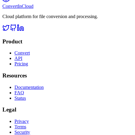
Convert
InCloud
Cloud platform for file conversion and processing.
Product
Convert
API
Pricing
Resources
Documentation
FAQ
Status
Legal
Privacy
Terms
Security