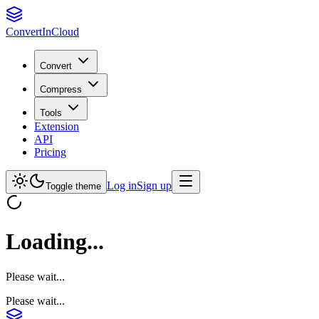
Convert
InCloud
Convert
Compress
Tools
Extension
API
Pricing
Log in
Sign up
Toggle theme
Loading...
Please wait...
Please wait...