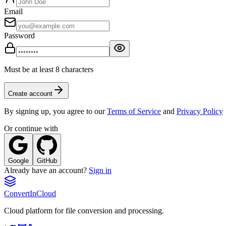
Email
Password
Must be at least 8 characters
Create account
By signing up, you agree to our
Terms of Service
and
Privacy Policy
Or continue with
Google
GitHub
Already have an account?
Sign in
Convert
InCloud
Cloud platform for file conversion and processing.