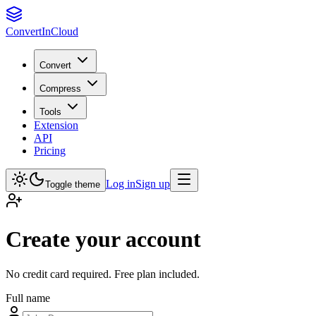
Convert
InCloud
Convert
Compress
Tools
Extension
API
Pricing
Log in
Sign up
Toggle theme
Create your account
No credit card required. Free plan included.
Full name