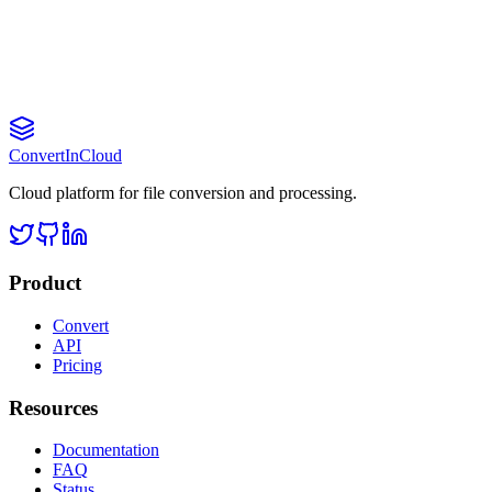
Convert
InCloud
Cloud platform for file conversion and processing.
Product
Convert
API
Pricing
Resources
Documentation
FAQ
Status