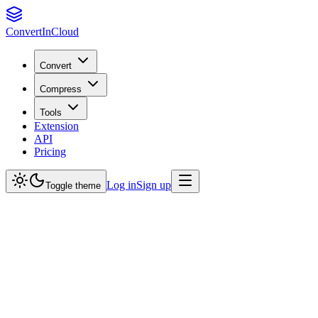
Convert
InCloud
Convert
Compress
Tools
Extension
API
Pricing
Log in
Sign up
Toggle theme