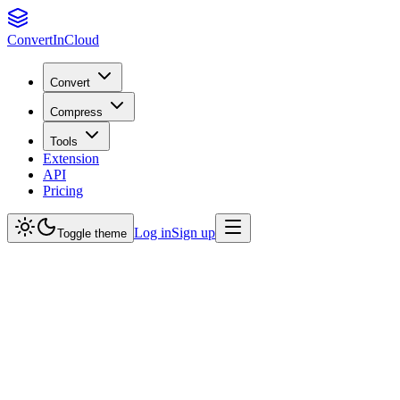
Convert
InCloud
Convert
Compress
Tools
Extension
API
Pricing
Log in
Sign up
Toggle theme