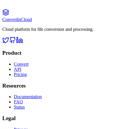
Convert
InCloud
Cloud platform for file conversion and processing.
Product
Convert
API
Pricing
Resources
Documentation
FAQ
Status
Legal