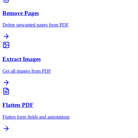
Remove Pages
Delete unwanted pages from PDF
Extract Images
Get all images from PDF
Flatten PDF
Flatten form fields and annotations