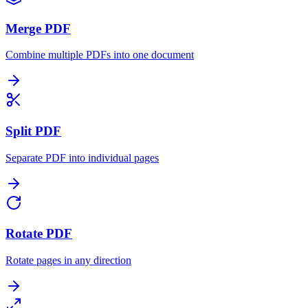
Merge PDF
Combine multiple PDFs into one document
Split PDF
Separate PDF into individual pages
Rotate PDF
Rotate pages in any direction