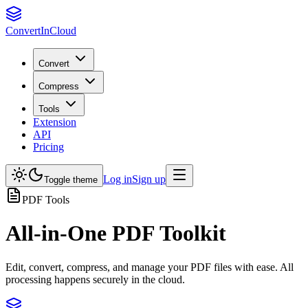
Convert
InCloud
Convert
Compress
Tools
Extension
API
Pricing
Log in
Sign up
Toggle theme
PDF Tools
All-in-One PDF Toolkit
Edit, convert, compress, and manage your PDF files with ease. All
processing happens securely in the cloud.