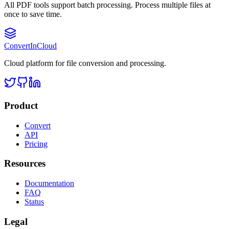
All PDF tools support batch processing. Process multiple files at
once to save time.
Convert
InCloud
Cloud platform for file conversion and processing.
Product
Convert
API
Pricing
Resources
Documentation
FAQ
Status
Legal