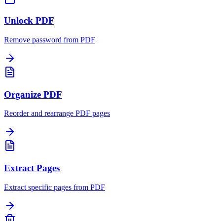
Unlock PDF
Remove password from PDF
Organize PDF
Reorder and rearrange PDF pages
Extract Pages
Extract specific pages from PDF