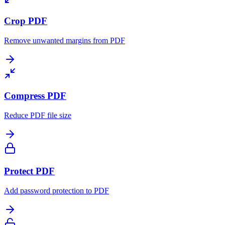
Crop PDF
Remove unwanted margins from PDF
Compress PDF
Reduce PDF file size
Protect PDF
Add password protection to PDF