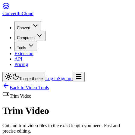
Convert
InCloud
Convert
Compress
Tools
Extension
API
Pricing
Log in
Sign up
Toggle theme
Back to
Video
Tools
Trim Video
Trim Video
Cut and trim video files to the exact length you need. Fast and
precise editing.