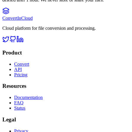
Convert
InCloud
Cloud platform for file conversion and processing.
Product
Convert
API
Pricing
Resources
Documentation
FAQ
Status
Legal
Privacy