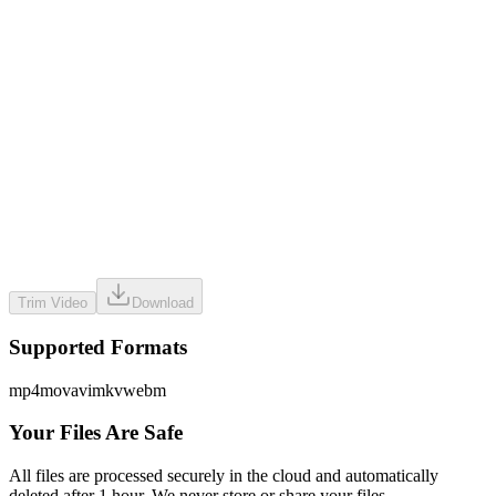
Drag & drop files here
or use the button below to select files
Trim Video
Download
Supported Formats
mp4
mov
avi
mkv
webm
Your Files Are Safe
All files are processed securely in the cloud and automatically
deleted after 1 hour. We never store or share your files.