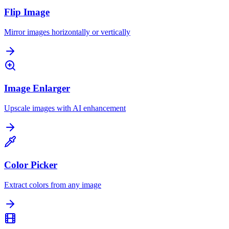
Flip Image
Mirror images horizontally or vertically
Image Enlarger
Upscale images with AI enhancement
Color Picker
Extract colors from any image