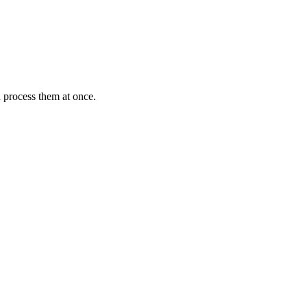
 process them at once.