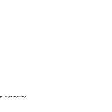
allation required.