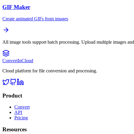
GIF Maker
Create animated GIFs from images
All image tools support batch processing. Upload multiple images and
Convert
InCloud
Cloud platform for file conversion and processing.
Product
Convert
API
Pricing
Resources