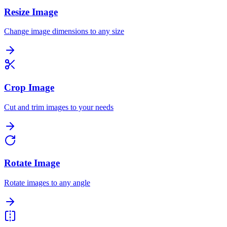
Resize Image
Change image dimensions to any size
Crop Image
Cut and trim images to your needs
Rotate Image
Rotate images to any angle