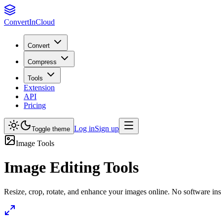
Convert
InCloud
Convert
Compress
Tools
Extension
API
Pricing
Log in
Sign up
Toggle theme
Image Tools
Image Editing Tools
Resize, crop, rotate, and enhance your images online. No software inst