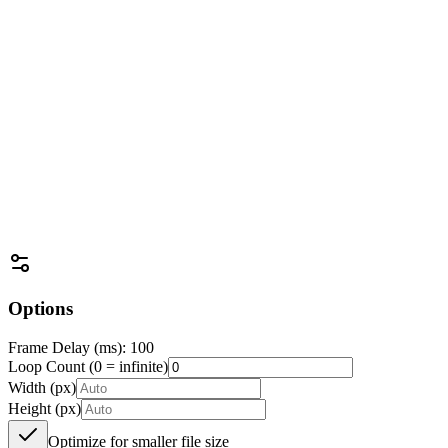
Drag & drop files here
or use the button below to select files
Options
Frame Delay (ms): 100
Loop Count (0 = infinite)
Width (px)
Height (px)
Optimize for smaller file size