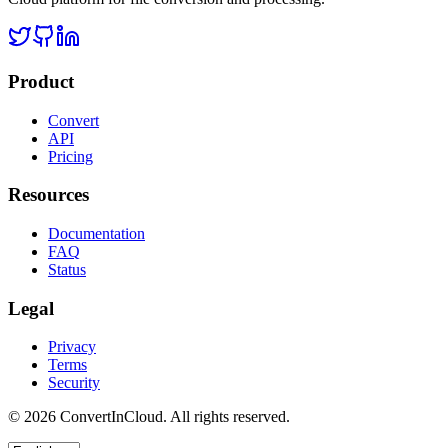
Product
Convert
API
Pricing
Resources
Documentation
FAQ
Status
Legal
Privacy
Terms
Security
©
2026
ConvertInCloud. All rights reserved.