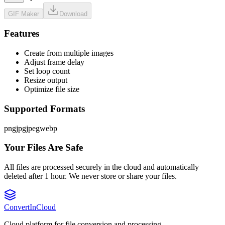
GIF Maker
Download
Features
Create from multiple images
Adjust frame delay
Set loop count
Resize output
Optimize file size
Supported Formats
png
jpg
jpeg
webp
Your Files Are Safe
All files are processed securely in the cloud and automatically
deleted after 1 hour. We never store or share your files.
Convert
InCloud
Cloud platform for file conversion and processing.