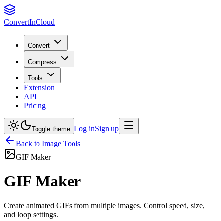
Convert
InCloud
Convert
Compress
Tools
Extension
API
Pricing
Log in
Sign up
Toggle theme
Back to
Image
Tools
GIF Maker
GIF Maker
Create animated GIFs from multiple images. Control speed, size,
and loop settings.